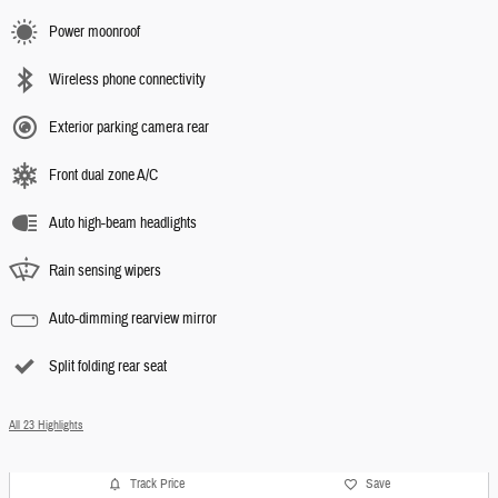
Power moonroof
Wireless phone connectivity
Exterior parking camera rear
Front dual zone A/C
Auto high-beam headlights
Rain sensing wipers
Auto-dimming rearview mirror
Split folding rear seat
All 23 Highlights
Track Price
Save