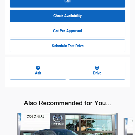
Call
Check Availability
Get Pre-Approved
Schedule Test Drive
Ask
Drive
Also Recommended for You...
Slide 1 of 5