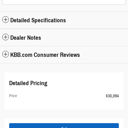
Detailed Specifications
Dealer Notes
KBB.com Consumer Reviews
Detailed Pricing
$30,094
Price