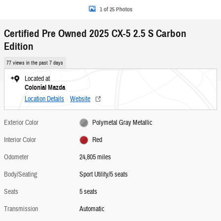
1 of 25 Photos
Certified Pre Owned 2025 CX-5 2.5 S Carbon
Edition
77 views in the past 7 days
Located at
Colonial Mazda
Location Details
Website
Exterior Color
Polymetal Gray Metallic
Interior Color
Red
Odometer
24,805 miles
Body/Seating
Sport Utility/5 seats
Seats
5 seats
Transmission
Automatic