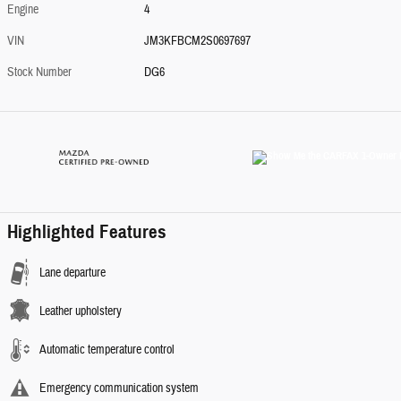
Engine
4
VIN
JM3KFBCM2S0697697
Stock Number
DG6
Highlighted Features
Lane departure
Leather upholstery
Automatic temperature control
Emergency communication system