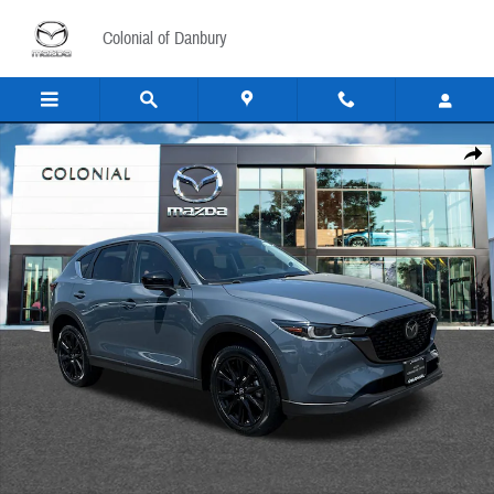
Skip to main content
Colonial of Danbury
Certified 2025 Mazda CX-5 2.5 S Carbon Edition Sport Utility Photo 1 of 25
Share