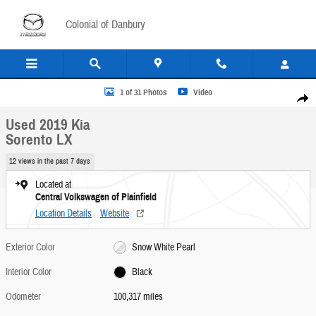
Skip to main content
Colonial of Danbury
Used 2019 Kia Sorento LX SUV Photo 1 of 31
1 of 31 Photos
Video
Share
Used 2019 Kia
Sorento LX
12 views in the past 7 days
Located at
Central Volkswagen of Plainfield
Location Details
Website
Exterior Color
Snow White Pearl
Interior Color
Black
Odometer
100,317 miles