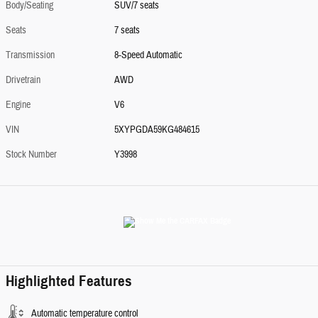
Body/Seating
SUV/7 seats
Seats
7 seats
Transmission
8-Speed Automatic
Drivetrain
AWD
Engine
V6
VIN
5XYPGDA59KG484615
Stock Number
Y3998
Highlighted Features
Automatic temperature control