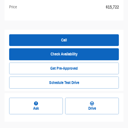
$15,722
Price
Call
Check Availability
Get Pre-Approved
Schedule Test Drive
Ask
Drive