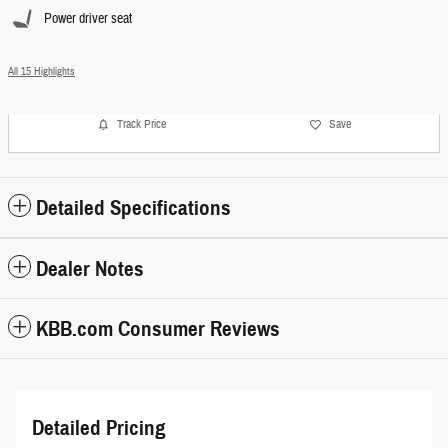
Power driver seat
All 15 Highlights
Track Price
Save
Detailed Specifications
Dealer Notes
KBB.com Consumer Reviews
Detailed Pricing