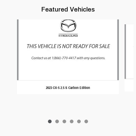
Featured Vehicles
Slide 1 of 6
2023 CX-5 2.5 S Carbon Edition