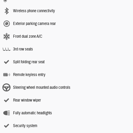
Wireless phone connectivity
Exterior parking camera rear
Front dual zone A/C
3rd row seats
Split folding rear seat
Remote keyless entry
Steering wheel mounted audio controls
Rear window wiper
Fully automatic headlights
Security system