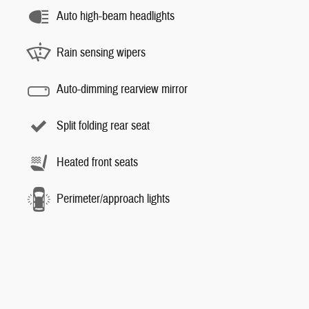
Auto high-beam headlights
Rain sensing wipers
Auto-dimming rearview mirror
Split folding rear seat
Heated front seats
Perimeter/approach lights