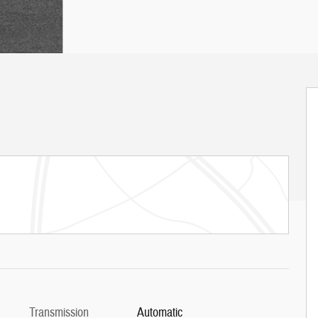
Transmission
Automatic