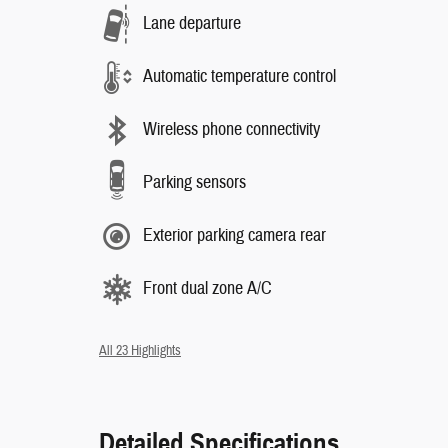
Lane departure
Automatic temperature control
Wireless phone connectivity
Parking sensors
Exterior parking camera rear
Front dual zone A/C
All 23 Highlights
Detailed Specifications