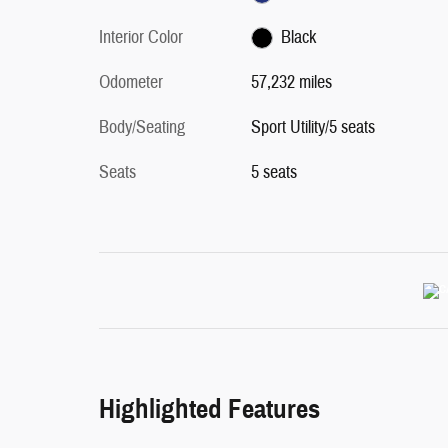
Interior Color
Black
Odometer
57,232 miles
Body/Seating
Sport Utility/5 seats
Seats
5 seats
Highlighted Features