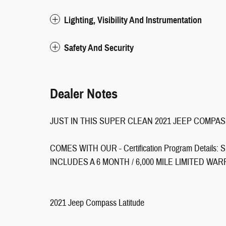
Lighting, Visibility And Instrumentation
Safety And Security
Dealer Notes
JUST IN THIS SUPER CLEAN 2021 JEEP COMPAS
COMES WITH OUR - Certification Program Detai
INCLUDES A 6 MONTH / 6,000 MILE LIMITED WAR
2021 Jeep Compass Latitude