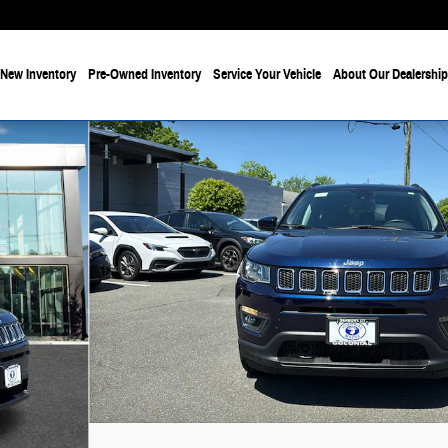
New Inventory
Pre-Owned Inventory
Service Your Vehicle
About Our Dealership