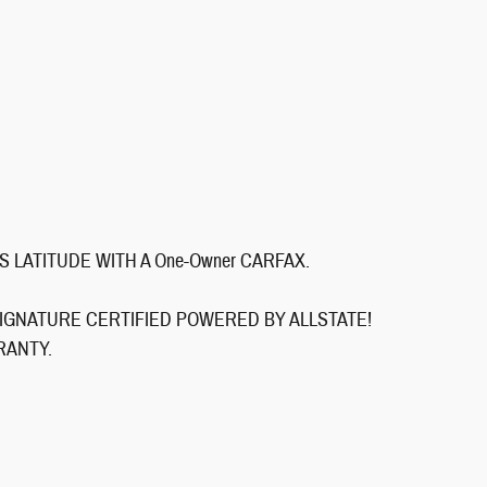
S LATITUDE WITH A One-Owner CARFAX.
ls: SIGNATURE CERTIFIED POWERED BY ALLSTATE!
RANTY.