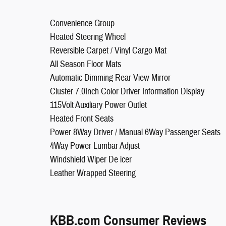
Convenience Group
Heated Steering Wheel
Reversible Carpet / Vinyl Cargo Mat
All Season Floor Mats
Automatic Dimming Rear View Mirror
Cluster 7.0Inch Color Driver Information Display
115Volt Auxiliary Power Outlet
Heated Front Seats
Power 8Way Driver / Manual 6Way Passenger Seats
4Way Power Lumbar Adjust
Windshield Wiper De icer
Leather Wrapped Steering
KBB.com Consumer Reviews