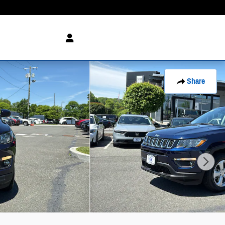
Share