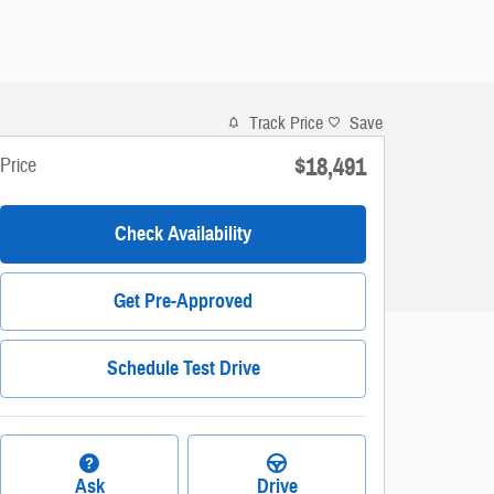
Track Price
Save
$18,491
Price
Check Availability
Get Pre-Approved
Schedule Test Drive
Ask
Drive