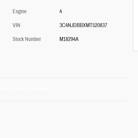
Engine
4
VIN
3C4NJDBBXMT520837
Stock Number
M18294A