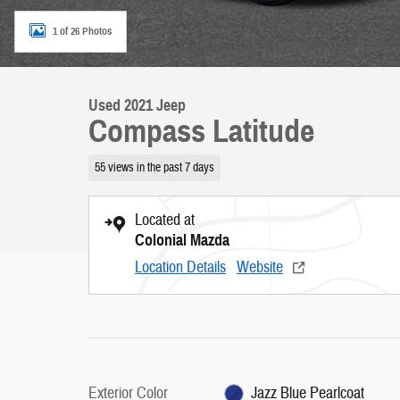
1 of 26 Photos
Used 2021 Jeep
Compass Latitude
55 views in the past 7 days
Located at
Colonial Mazda
Location Details
Website
Exterior Color
Jazz Blue Pearlcoat