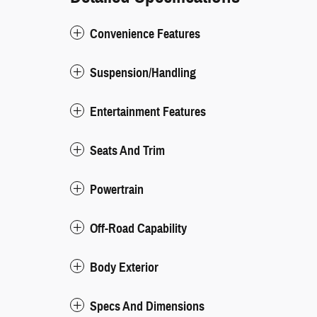
Convenience Features
Suspension/Handling
Entertainment Features
Seats And Trim
Powertrain
Off-Road Capability
Body Exterior
Specs And Dimensions