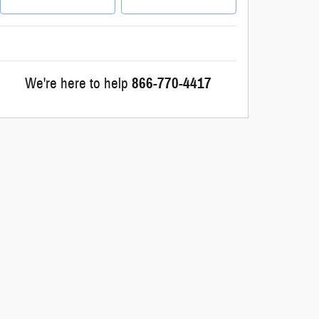
We're here to help
866-770-4417