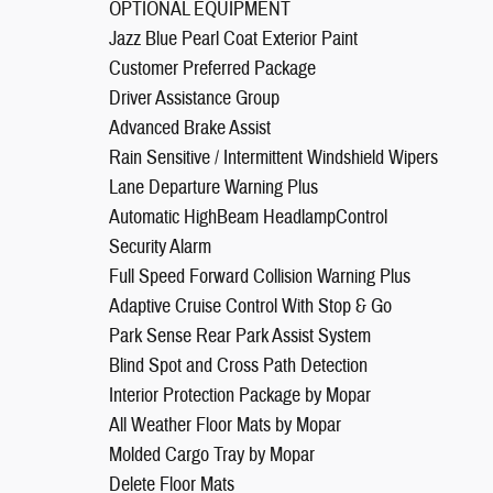
OPTIONAL EQUIPMENT
Jazz Blue Pearl Coat Exterior Paint
Customer Preferred Package
Driver Assistance Group
Advanced Brake Assist
Rain Sensitive / Intermittent Windshield Wipers
Lane Departure Warning Plus
Automatic HighBeam HeadlampControl
Security Alarm
Full Speed Forward Collision Warning Plus
Adaptive Cruise Control With Stop & Go
Park Sense Rear Park Assist System
Blind Spot and Cross Path Detection
Interior Protection Package by Mopar
All Weather Floor Mats by Mopar
Molded Cargo Tray by Mopar
Delete Floor Mats