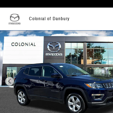
Skip to main content
Colonial of Danbury
Used 2021 Jeep Compass Latitude Sport Utility Photo 1 of 26