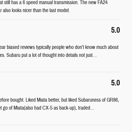
 that still has a 6 speed manual transmission. The new FA24
r also looks nicer than the last model.
5.0
I hear biased reviews typically people who don’t know much about
ires. Subaru put a lot of thought into details not just
…
5.0
ore bought. Liked Miata better, but liked Subaruness of GR86,
t go of Miata(also had CX-5 as back-up), traded
…