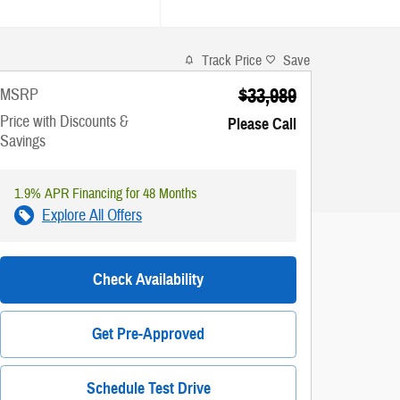
Track Price
Save
$33,989
MSRP
Price with Discounts &
Please Call
Savings
1.9% APR Financing for 48 Months
Explore All Offers
Check Availability
Get Pre-Approved
Schedule Test Drive