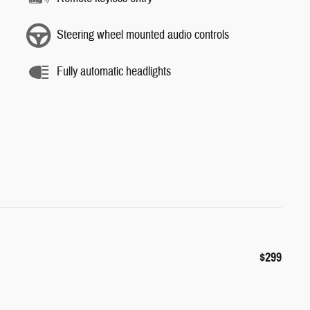
Steering wheel mounted audio controls
Fully automatic headlights
$299