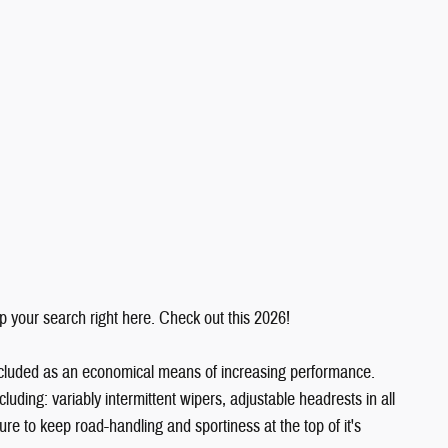
top your search right here. Check out this 2026!
 included as an economical means of increasing performance.
ncluding: variably intermittent wipers, adjustable headrests in all
 to keep road-handling and sportiness at the top of it's