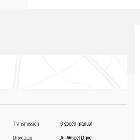
Transmission
6 speed manual
Drivetrain
All-Wheel Drive