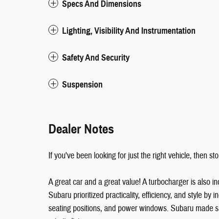
Specs And Dimensions
Lighting, Visibility And Instrumentation
Safety And Security
Suspension
Dealer Notes
If you've been looking for just the right vehicle, then s
A great car and a great value! A turbocharger is also
Subaru prioritized practicality, efficiency, and style by i
seating positions, and power windows. Subaru made sure