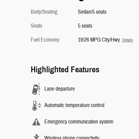
Body/Seating
Sedan/5 seats
Seats
5 seats
Fuel Economy
19/26 MPG City/Hwy
Details
Highlighted Features
Lane departure
Automatic temperature control
Emergency communication system
Wireless phone connectivity