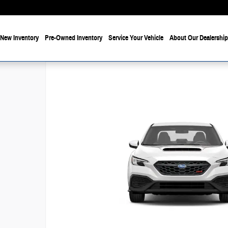
New Inventory
Pre-Owned Inventory
Service Your Vehicle
About Our Dealership