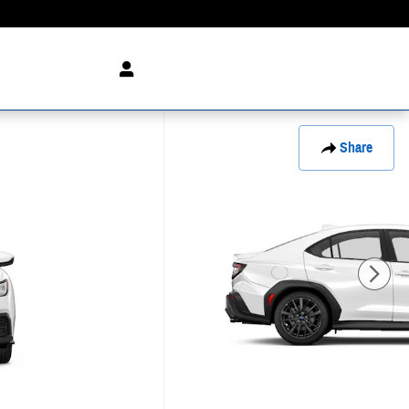
Share