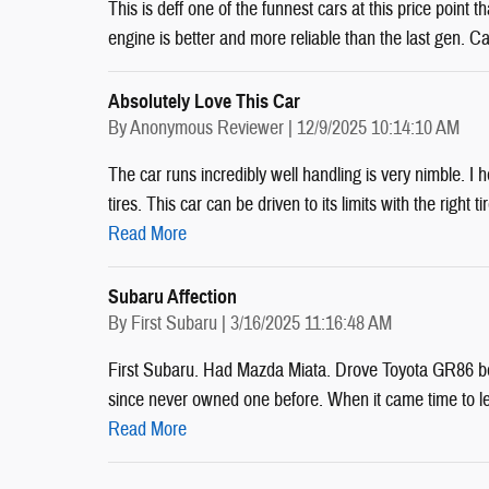
This is deff one of the funnest cars at this price point
engine is better and more reliable than the last gen. Ca
Absolutely Love This Car
on
By
Anonymous Reviewer
|
12/9/2025 10:14:10 AM
The car runs incredibly well handling is very nimble. 
tires. This car can be driven to its limits with the right t
Read More
Subaru Affection
on
By
First Subaru
|
3/16/2025 11:16:48 AM
First Subaru. Had Mazda Miata. Drove Toyota GR86 bef
since never owned one before. When it came time to le
Read More