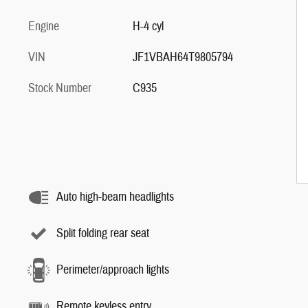
Engine
H-4 cyl
VIN
JF1VBAH64T9805794
Stock Number
C935
Auto high-beam headlights
Split folding rear seat
Perimeter/approach lights
Remote keyless entry