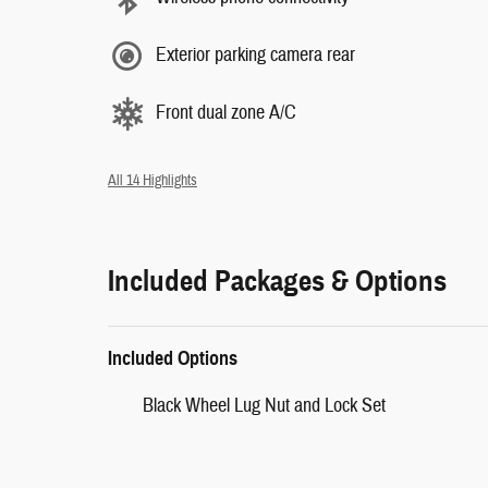
Exterior parking camera rear
Front dual zone A/C
All 14 Highlights
Included Packages & Options
Included Options
Black Wheel Lug Nut and Lock Set