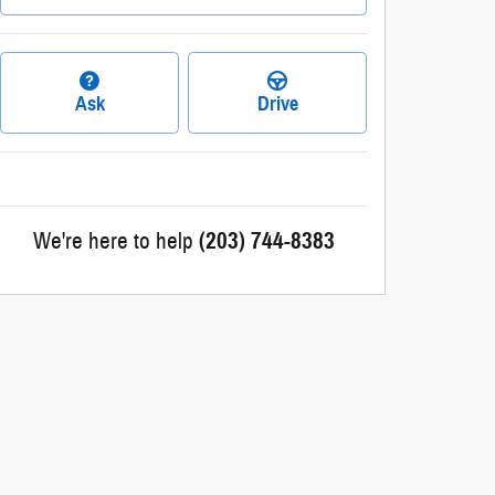
Ask
Drive
We're here to help
(203) 744-8383