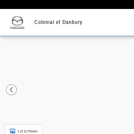
Skip to main content
Colonial of Danbury
New 2026 Subaru WRX Base Sedan Photo 1 of 23
1 of 23 Photos