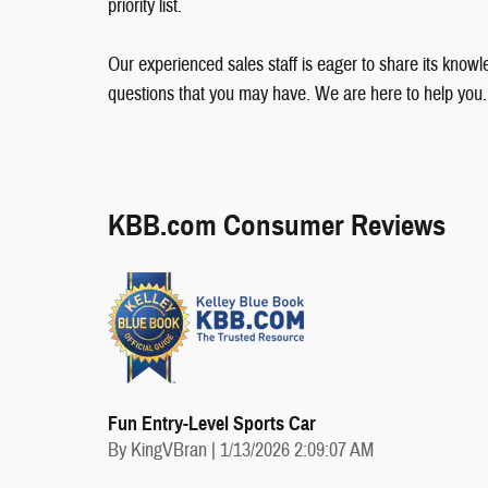
priority list.
Our experienced sales staff is eager to share its kno
questions that you may have. We are here to help you.
KBB.com Consumer Reviews
Fun Entry-Level Sports Car
on
By
KingVBran
|
1/13/2026 2:09:07 AM