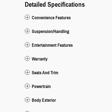
Detailed Specifications
Convenience Features
Suspension/Handling
Entertainment Features
Warranty
Seats And Trim
Powertrain
Body Exterior