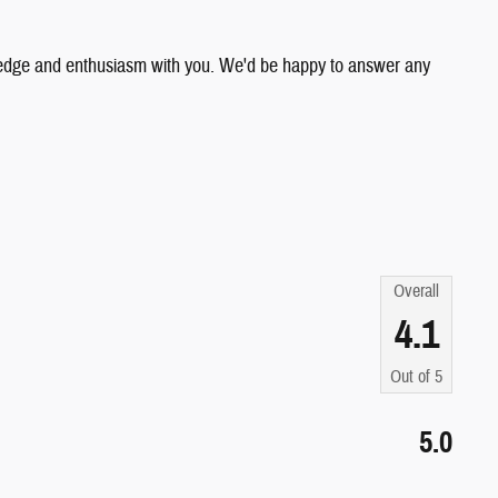
wledge and enthusiasm with you. We'd be happy to answer any
Overall
4.1
Out of
5
5.0