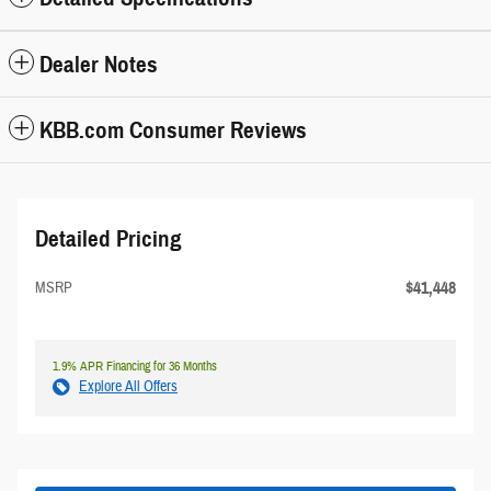
Dealer Notes
KBB.com Consumer Reviews
Detailed Pricing
$41,448
MSRP
1.9% APR Financing for 36 Months
Explore All Offers