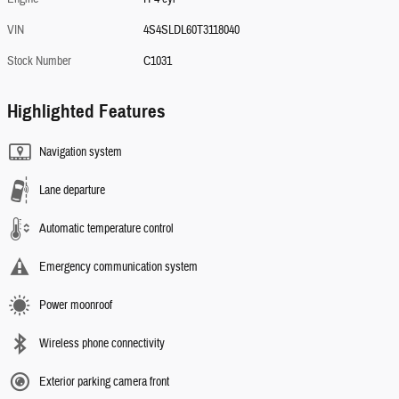
VIN
4S4SLDL60T3118040
Stock Number
C1031
Highlighted Features
Navigation system
Lane departure
Automatic temperature control
Emergency communication system
Power moonroof
Wireless phone connectivity
Exterior parking camera front