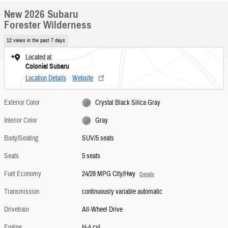
New 2026 Subaru
Forester Wilderness
12 views in the past 7 days
Located at
Colonial Subaru
Location Details
Website
Exterior Color
Crystal Black Silica Gray
Interior Color
Gray
Body/Seating
SUV/5 seats
Seats
5 seats
Fuel Economy
24/28 MPG City/Hwy
Details
Transmission
continuously variable automatic
Drivetrain
All-Wheel Drive
Engine
H-4 cyl