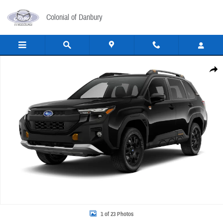
Skip to main content
Colonial of Danbury
New 2026 Subaru Forester Wilderness SUV Photo 1 of 23
Share
1 of 23 Photos