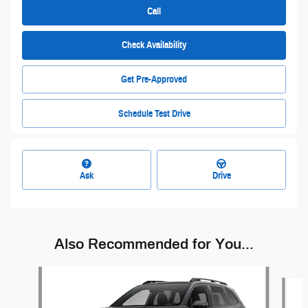
Call
Check Availability
Get Pre-Approved
Schedule Test Drive
Ask
Drive
Also Recommended for You...
Slide 1 of 6