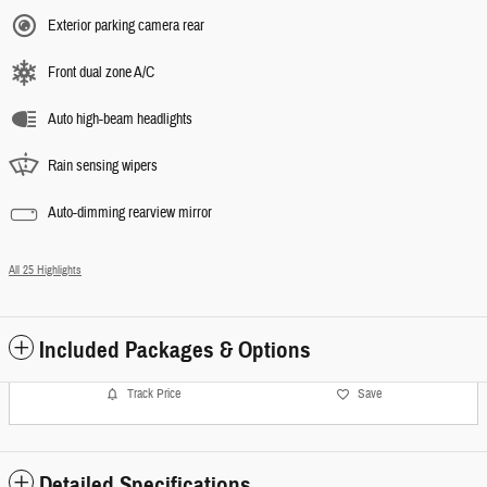
Exterior parking camera rear
Front dual zone A/C
Auto high-beam headlights
Rain sensing wipers
Auto-dimming rearview mirror
All 25 Highlights
Included Packages & Options
Track Price
Save
Detailed Specifications