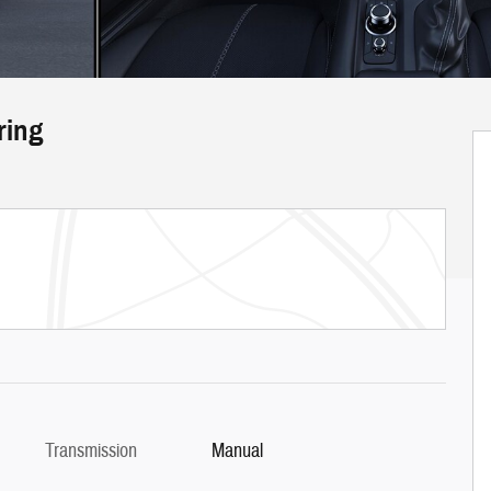
ring
Transmission
Manual