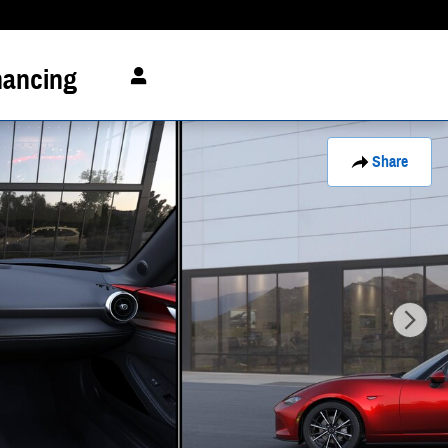
nancing
Share