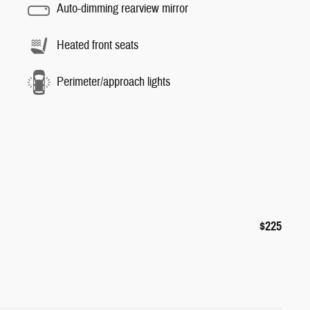
Auto-dimming rearview mirror
Heated front seats
Perimeter/approach lights
$225