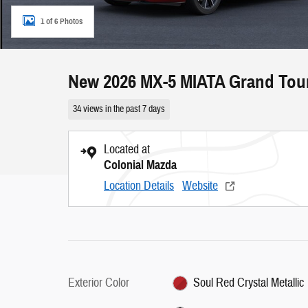
1 of 6 Photos
New 2026 MX-5 MIATA Grand Tou
34 views in the past 7 days
Located at
Colonial Mazda
Location Details
Website
Exterior Color
Soul Red Crystal Metallic