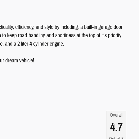
ality, efficiency, and style by including: a built-in garage door
o keep road-handling and sportiness at the top of it's priority
e, and a 2 liter 4 cylinder engine.
ur dream vehicle!
Overall
4.7
Out of
5