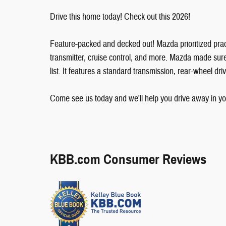
Drive this home today! Check out this 2026!
Feature-packed and decked out! Mazda prioritized practic
transmitter, cruise control, and more. Mazda made sure t
list. It features a standard transmission, rear-wheel driv
Come see us today and we'll help you drive away in yo
KBB.com Consumer Reviews