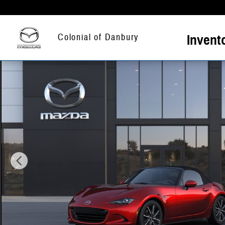
Skip to main content
Invent
Colonial of Danbury
New 2026 Mazda MX-5 MIATA Grand Touring CONVERTIBLE Photo 1