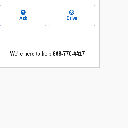
Ask
Drive
We're here to help
866-770-4417