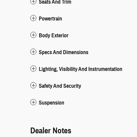
Seats And Trim
Powertrain
Body Exterior
Specs And Dimensions
Lighting, Visibility And Instrumentation
Safety And Security
Suspension
Dealer Notes