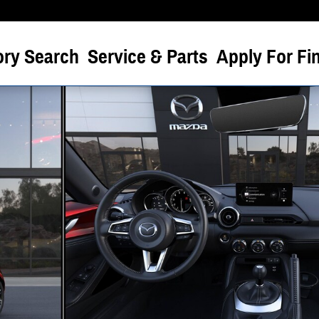
ory Search
Service & Parts
Apply For Fi
 of 6