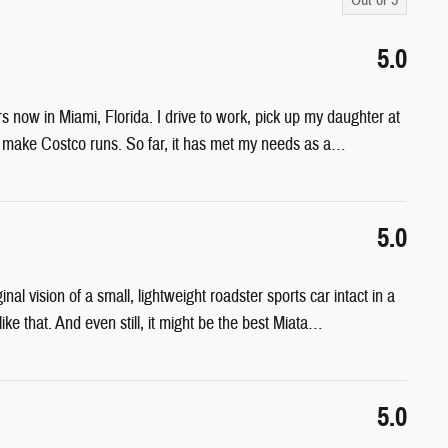
5.0
rs now in Miami, Florida. I drive to work, pick up my daughter at
d make Costco runs. So far, it has met my needs as a
…
5.0
l vision of a small, lightweight roadster sports car intact in a
e that. And even still, it might be the best Miata
…
5.0