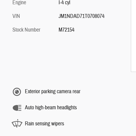
Engine
I-4 cyl
VIN
JM1NDAD71T0708074
Stock Number
M72154
Exterior parking camera rear
Auto high-beam headlights
Rain sensing wipers