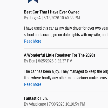
Best Car That I Have Ever Owned
on
By
Jorge A
|
6/13/2026 10:40:33 PM
I have used this car as my daily driver for over two yea
school and soccer, go on date nights with my wife, an
Read More
A Wonderful Little Roadster For The 2020s
on
By
Ben
|
9/25/2025 3:32:37 PM
The car has been a joy. They managed to keep the origina
time where hardly any other manufacturer makes cars lik
Read More
Fantastic Fun.
on
By
Adjudicator
|
7/30/2025 10:10:54 PM