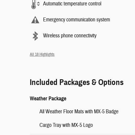
Automatic temperature control
Emergency communication system
Wireless phone connectivity
All 18 Highlights
Included Packages & Options
Weather Package
All Weather Floor Mats with MX-5 Badge
Cargo Tray with MX-5 Logo