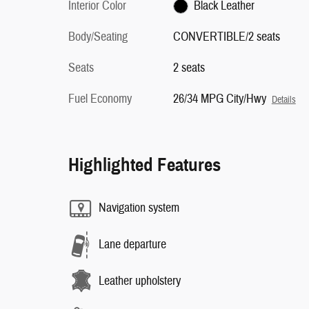
Interior Color
Black Leather
Body/Seating
CONVERTIBLE/2 seats
Seats
2 seats
Fuel Economy
26/34 MPG City/Hwy
Details
Highlighted Features
Navigation system
Lane departure
Leather upholstery