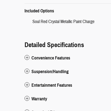
Included Options
Soul Red Crystal Metallic Paint Charge
Detailed Specifications
Convenience Features
Suspension/Handling
Entertainment Features
Warranty