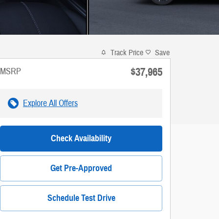
Track Price
Save
$37,965
MSRP
Explore All Offers
Check Availability
Get Pre-Approved
Schedule Test Drive