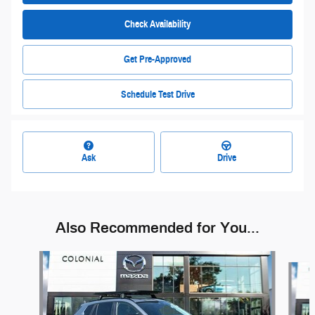
Check Availability
Get Pre-Approved
Schedule Test Drive
Ask
Drive
Also Recommended for You...
Slide 1 of 6