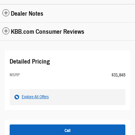
Dealer Notes
KBB.com Consumer Reviews
Detailed Pricing
$31,845
MSRP
Explore All Offers
Call