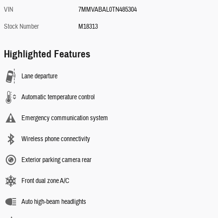
VIN
7MMVABAL0TN485304
Stock Number
M18313
Highlighted Features
Lane departure
Automatic temperature control
Emergency communication system
Wireless phone connectivity
Exterior parking camera rear
Front dual zone A/C
Auto high-beam headlights