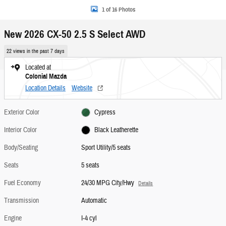
1 of 16 Photos
New 2026 CX-50 2.5 S Select AWD
22 views in the past 7 days
Located at
Colonial Mazda
Location Details
Website
Exterior Color
Cypress
Interior Color
Black Leatherette
Body/Seating
Sport Utility/5 seats
Seats
5 seats
Fuel Economy
24/30 MPG City/Hwy
Details
Transmission
Automatic
Engine
I-4 cyl