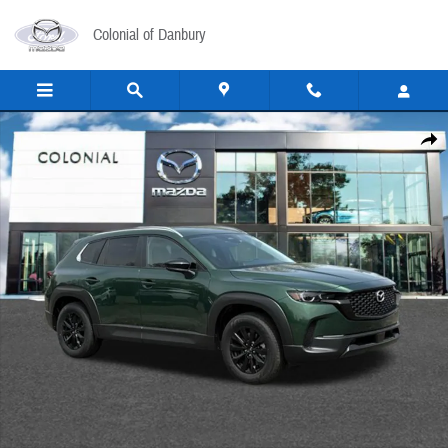
Skip to main content
Colonial of Danbury
New 2026 Mazda CX-50 2.5 S Select AWD Sport Utility Photo 1 of 16
Share