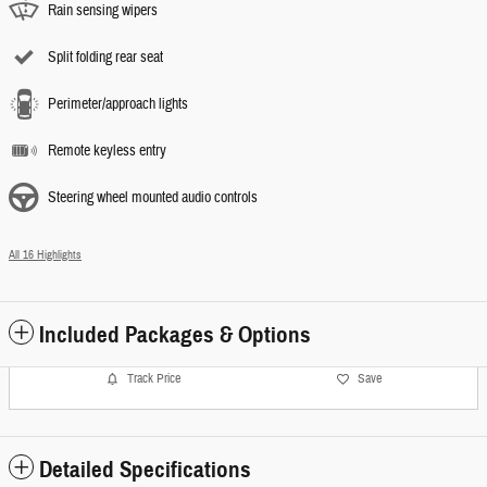
Rain sensing wipers
Split folding rear seat
Perimeter/approach lights
Remote keyless entry
Steering wheel mounted audio controls
All 16 Highlights
Included Packages & Options
Track Price
Save
Detailed Specifications