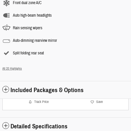
Front dual zone A/C
Auto high-beam headlights
Rain sensing wipers
Auto-dimming rearview mirror
Split folding rear seat
All 20 Highlights
Included Packages & Options
Track Price
Save
Detailed Specifications