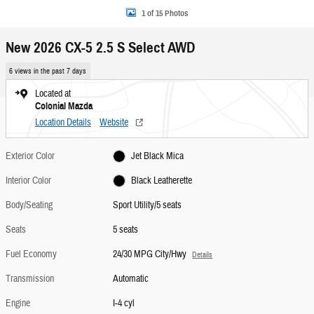
1 of 15 Photos
New 2026 CX-5 2.5 S Select AWD
6 views in the past 7 days
Located at
Colonial Mazda
Location Details
Website
Exterior Color
Jet Black Mica
Interior Color
Black Leatherette
Body/Seating
Sport Utility/5 seats
Seats
5 seats
Fuel Economy
24/30 MPG City/Hwy
Details
Transmission
Automatic
Engine
I-4 cyl