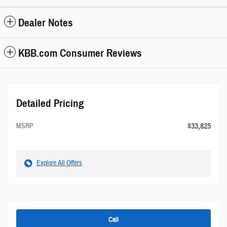
Dealer Notes
KBB.com Consumer Reviews
Detailed Pricing
$33,825
MSRP
Explore All Offers
Call