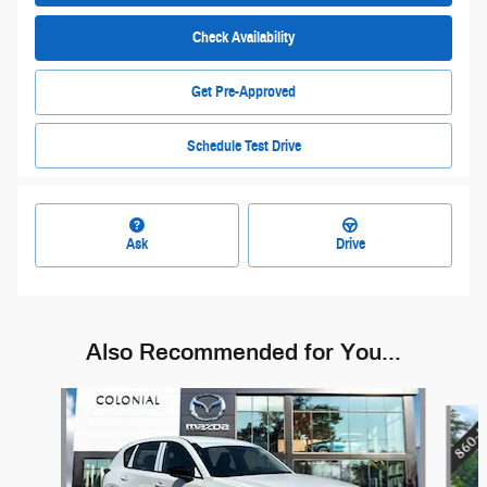
Check Availability
Get Pre-Approved
Schedule Test Drive
Ask
Drive
Also Recommended for You...
Slide 1 of 6