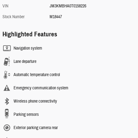
VIN
JM3KMBHA0T0158226
Stock Number
M18447
Highlighted Features
Navigation system
Lane departure
Automatic temperature control
Emergency communication system
Wireless phone connectivity
Parking sensors
Exterior parking camera rear