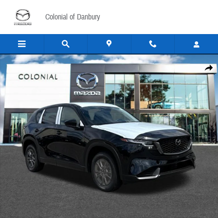
Skip to main content
Colonial of Danbury
New 2026 Mazda CX-5 2.5 S Select AWD Sport Utility Photo 1 of 15
Share