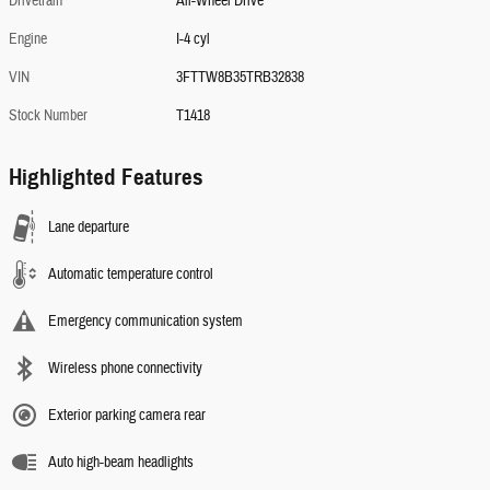
Drivetrain
All-Wheel Drive
Engine
I-4 cyl
VIN
3FTTW8B35TRB32838
Stock Number
T1418
Highlighted Features
Lane departure
Automatic temperature control
Emergency communication system
Wireless phone connectivity
Exterior parking camera rear
Auto high-beam headlights