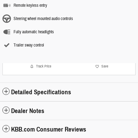
Remote keyless entry
Steering wheel mounted audio controls
Fully automatic headlights
Trailer sway control
Track Price
Save
Detailed Specifications
Dealer Notes
KBB.com Consumer Reviews