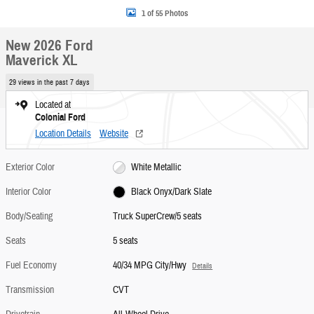
1 of 55 Photos
New 2026 Ford
Maverick XL
29 views in the past 7 days
Located at
Colonial Ford
Location Details
Website
Exterior Color
White Metallic
Interior Color
Black Onyx/Dark Slate
Body/Seating
Truck SuperCrew/5 seats
Seats
5 seats
Fuel Economy
40/34 MPG City/Hwy
Details
Transmission
CVT