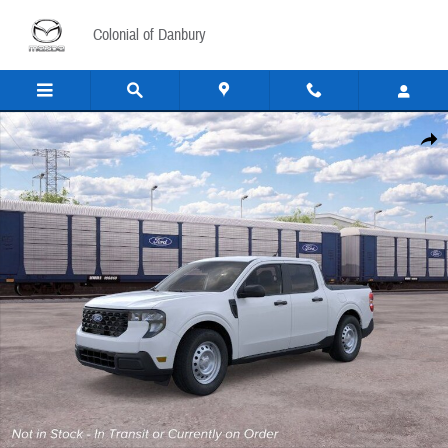
Skip to main content
Colonial of Danbury
New 2026 Ford Maverick XL Truck SuperCrew Photo 1 of 55
Share