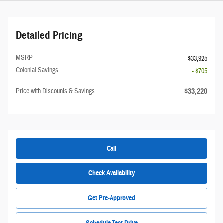
Detailed Pricing
MSRP
$33,925
Colonial Savings
- $705
$33,220
Price with Discounts & Savings
Call
Check Availability
Get Pre-Approved
Schedule Test Drive