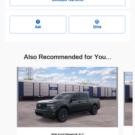
Ask
Drive
Also Recommended for You...
Slide 1 of 4
2026 Ford Maverick XLT