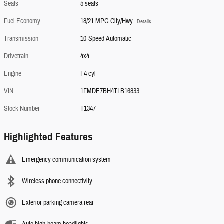
Seats
5 seats
Fuel Economy
18/21 MPG City/Hwy
Details
Transmission
10-Speed Automatic
Drivetrain
4x4
Engine
I-4 cyl
VIN
1FMDE7BH4TLB16833
Stock Number
T1347
Highlighted Features
Emergency communication system
Wireless phone connectivity
Exterior parking camera rear