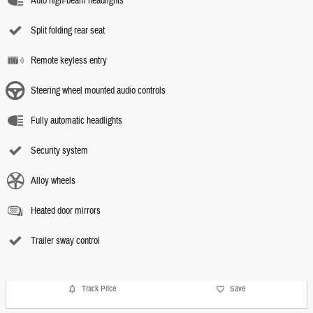
Auto high-beam headlights
Split folding rear seat
Remote keyless entry
Steering wheel mounted audio controls
Fully automatic headlights
Security system
Alloy wheels
Heated door mirrors
Trailer sway control
Track Price
Save