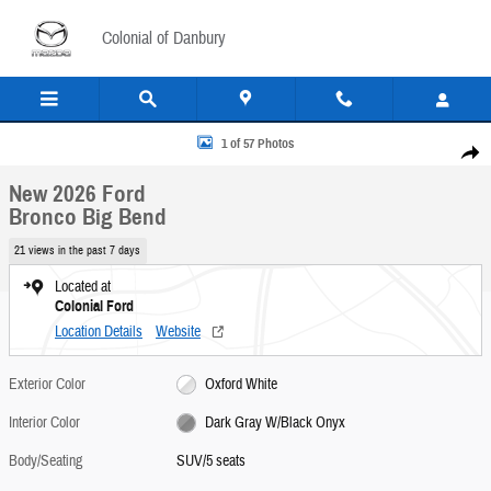
Skip to main content
Colonial of Danbury
New 2026 Ford Bronco Big Bend SUV Photo 1 of 57
1 of 57 Photos
Share
New 2026 Ford
Bronco Big Bend
21 views in the past 7 days
Located at
Colonial Ford
Location Details
Website
Exterior Color
Oxford White
Interior Color
Dark Gray W/Black Onyx
Body/Seating
SUV/5 seats