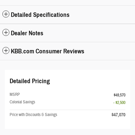
Detailed Specifications
Dealer Notes
KBB.com Consumer Reviews
Detailed Pricing
MSRP
$49,570
Colonial Savings
- $2,500
$47,070
Price with Discounts & Savings