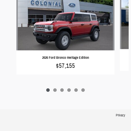
2026 Ford Bronco Heritage Edition
$57,155
Privacy