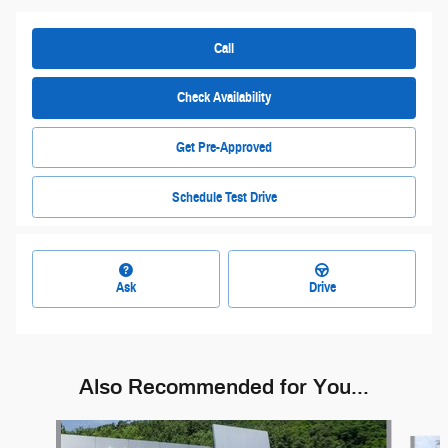
Call
Check Availability
Get Pre-Approved
Schedule Test Drive
Ask
Drive
Also Recommended for You...
Slide 1 of 6