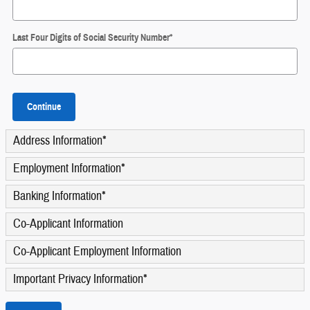
Last Four Digits of Social Security Number
*
Continue
Address Information
*
Employment Information
*
Banking Information
*
Co-Applicant Information
Co-Applicant Employment Information
Important Privacy Information
*