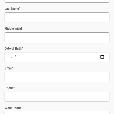
Last Name
*
Middle Initial
Date of Birth
*
Email
*
Phone
*
Work Phone