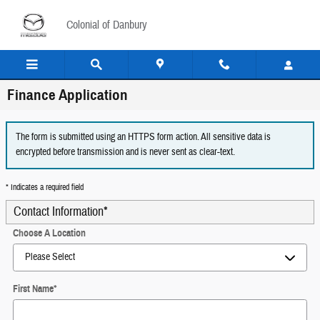
Skip to main content
Colonial of Danbury
Finance Application
The form is submitted using an HTTPS form action. All sensitive data is
encrypted before transmission and is never sent as clear-text.
* Indicates a required field
Contact Information
*
Choose A Location
First Name
*