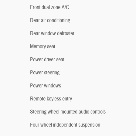
Front dual zone A/C
Rear air conditioning
Rear window defroster
Memory seat
Power driver seat
Power steering
Power windows
Remote keyless entry
Steering wheel mounted audio controls
Four wheel independent suspension