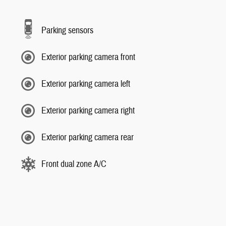
Parking sensors
Exterior parking camera front
Exterior parking camera left
Exterior parking camera right
Exterior parking camera rear
Front dual zone A/C