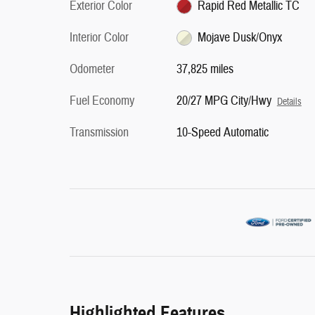
Exterior Color
Rapid Red Metallic TC
Interior Color
Mojave Dusk/Onyx
Odometer
37,825 miles
Fuel Economy
20/27 MPG City/Hwy
Details
Transmission
10-Speed Automatic
Highlighted Features