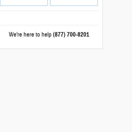
We're here to help
(877) 700-8201