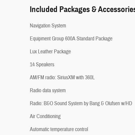
Included Packages & Accessorie
Navigation System
Equipment Group 600A Standard Package
Lux Leather Package
14 Speakers
AM/FM radio: SiriusXM with 360L
Radio data system
Radio: B&O Sound System by Bang & Olufsen w/HD
Air Conditioning
Automatic temperature control