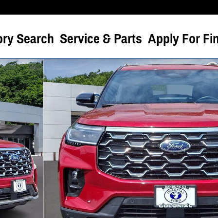
ory Search
Service & Parts
Apply For Fi