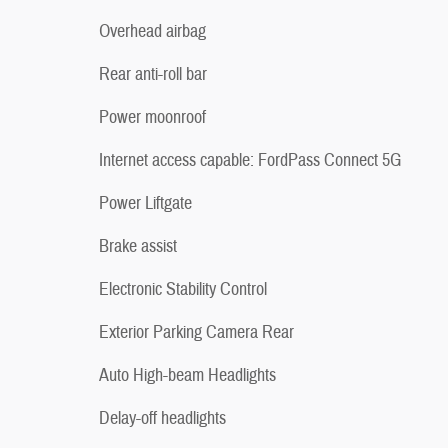
Overhead airbag
Rear anti-roll bar
Power moonroof
Internet access capable: FordPass Connect 5G
Power Liftgate
Brake assist
Electronic Stability Control
Exterior Parking Camera Rear
Auto High-beam Headlights
Delay-off headlights