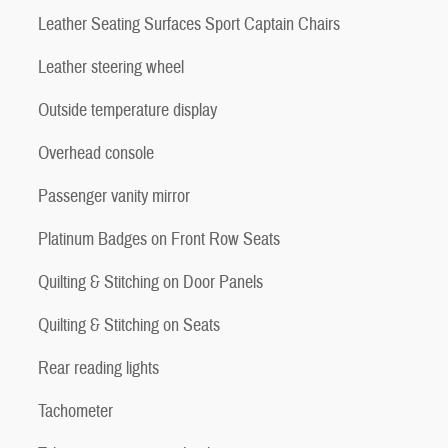
Leather Seating Surfaces Sport Captain Chairs
Leather steering wheel
Outside temperature display
Overhead console
Passenger vanity mirror
Platinum Badges on Front Row Seats
Quilting & Stitching on Door Panels
Quilting & Stitching on Seats
Rear reading lights
Tachometer