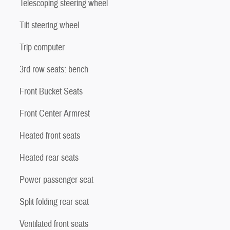
Telescoping steering wheel
Tilt steering wheel
Trip computer
3rd row seats: bench
Front Bucket Seats
Front Center Armrest
Heated front seats
Heated rear seats
Power passenger seat
Split folding rear seat
Ventilated front seats