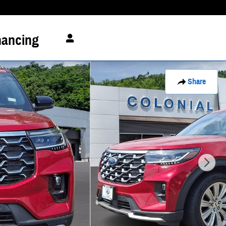
nancing
Share