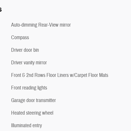
s
Auto-dimming Rear-View mirror
Compass
Driver door bin
Driver vanity mirror
Front & 2nd Rows Floor Liners w/Carpet Floor Mats
Front reading lights
Garage door transmitter
Heated steering wheel
Illuminated entry