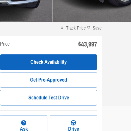
Track Price
Save
$43,997
Price
Check Availability
Get Pre-Approved
Schedule Test Drive
Ask
Drive