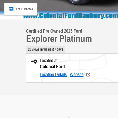
1 of 31 Photos
Certified Pre Owned 2025 Ford
Explorer Platinum
23 views in the past 7 days
Located at
Colonial Ford
Location Details
Website