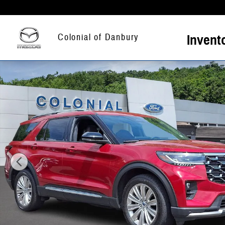
Skip to main content
Invent
Colonial of Danbury
Certified 2025 Ford Explorer Platinum SUV Photo 1 of 31