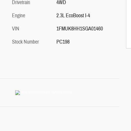
Drivetrain
4WD
Engine
2.3L EcoBoost I-4
VIN
1FMUK8HH1SGA01460
Stock Number
PC198