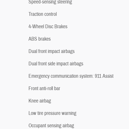
Speed-sensing steering
Traction control
4-Wheel Disc Brakes
ABS brakes
Dual front impact airbags
Dual front side impact airbags
Emergency communication system: 911 Assist
Front anti-roll bar
Knee airbag
Low tire pressure warning
Occupant sensing airbag