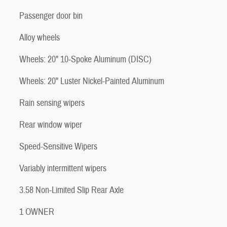
Passenger door bin
Alloy wheels
Wheels: 20" 10-Spoke Aluminum (DISC)
Wheels: 20" Luster Nickel-Painted Aluminum
Rain sensing wipers
Rear window wiper
Speed-Sensitive Wipers
Variably intermittent wipers
3.58 Non-Limited Slip Rear Axle
1 OWNER