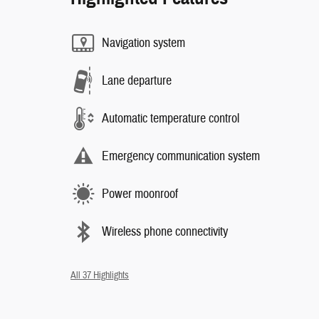
Navigation system
Lane departure
Automatic temperature control
Emergency communication system
Power moonroof
Wireless phone connectivity
All 37 Highlights